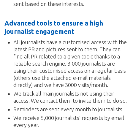
sent based on these interests.
Advanced tools to ensure a high
journalist engagement
All journalists have a customised access with the
latest PR and pictures sent to them. They can
find all PR related to a given topic thanks to a
reliable search engine. 3,000 journalists are
using their customised access on a regular basis
(others use the attached e-mail materials
directly) and we have 3000 visits/month.
We track all main journalists not using their
access. We contact them to invite them to do so.
Reminders are sent every month to journalists.
We receive 5,000 journalists’ requests by email
every year.