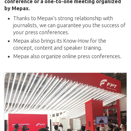
conference or a one-to-one meeting organized
by Mepax.
Thanks to Mepax’s strong relationship with
journalists, we can guarantee you the success of
your press conferences.
Mepax also brings its Know-How for the
concept, content and speaker training.
Mepax also organize online press conferences.