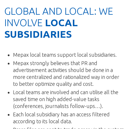
GLOBAL AND LOCAL: WE
INVOLVE
LOCAL
SUBSIDIARIES
Mepax local teams support local subsidiaries.
Mepax strongly believes that PR and
advertisement activities should be done in a
more centralized and rationalized way in order
to better optimize quality and cost.
Local teams are involved and can utilise all the
saved time on high added-value tasks
(conferences, journalists follow-ups…).
Each local subsidiary has an access filtered
according to its local data.