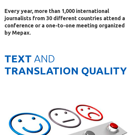
Every year, more than 1,000 international
journalists from 30 different countries attend a
conference or a one-to-one meeting organized
by Mepax.
TEXT
AND
TRANSLATION QUALITY