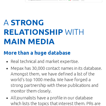
A
STRONG
RELATIONSHIP
WITH
MAIN MEDIA
More than a huge database
Real technical and market expertise.
Mepax has 30,000 contact names in its database.
Amongst them, we have defined a list of the
world’s top 1000 media. We have forged a
strong partnership with these publications and
monitor them closely.
All journalists have a profile in our database
which lists the topics that interest them. PRs are