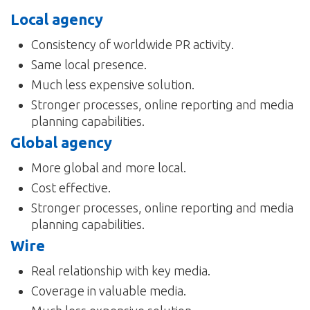
Local agency
Consistency of worldwide PR activity.
Same local presence.
Much less expensive solution.
Stronger processes, online reporting and media
planning capabilities.
Global agency
More global and more local.
Cost effective.
Stronger processes, online reporting and media
planning capabilities.
Wire
Real relationship with key media.
Coverage in valuable media.