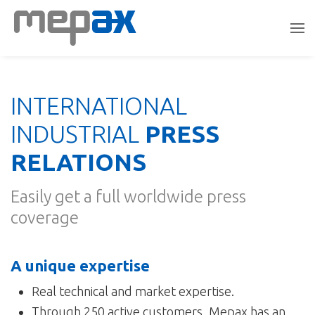
INTERNATIONAL
INDUSTRIAL
PRESS
RELATIONS
Easily get a full worldwide press
coverage
A unique expertise
Real technical and market expertise.
Through 250 active customers, Mepax has an