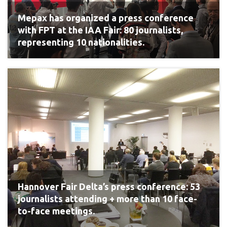
Mepax has organized a press conference
with FPT at the IAA Fair: 80 journalists,
representing 10 nationalities.
Hannover Fair Delta’s press conference: 53
journalists attending + more than 10 face-
to-face meetings.