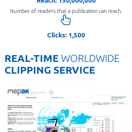
Reach: 150,000,000
Number of readers that a publication can reach.
Clicks: 1,500
REAL-TIME
WORLDWIDE
CLIPPING SERVICE