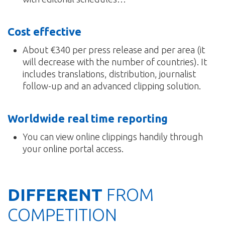
Cost effective
About €340 per press release and per area (it
will decrease with the number of countries). It
includes translations, distribution, journalist
follow-up and an advanced clipping solution.
Worldwide real time reporting
You can view online clippings handily through
your online portal access.
DIFFERENT
FROM
COMPETITION