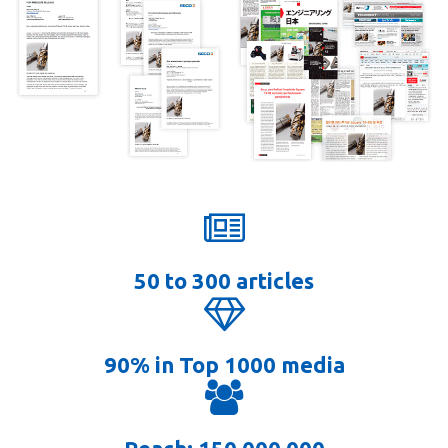
50 to 300 articles
90% in Top 1000 media