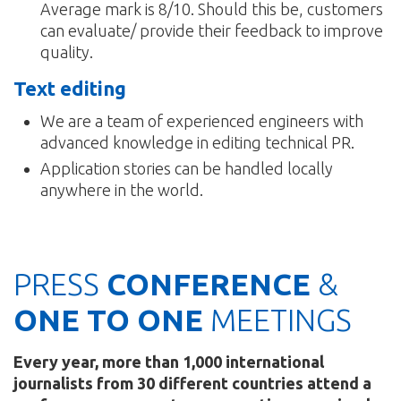
Average mark is 8/10. Should this be, customers
can evaluate/ provide their feedback to improve
quality.
Text editing
We are a team of experienced engineers with
advanced knowledge in editing technical PR.
Application stories can be handled locally
anywhere in the world.
PRESS
CONFERENCE
&
ONE TO ONE
MEETINGS
Every year, more than 1,000 international
journalists from 30 different countries attend a