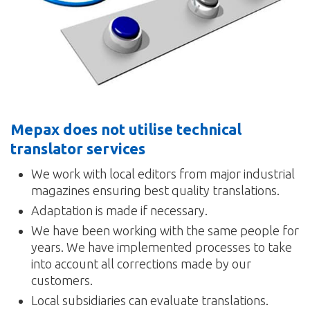
Mepax does not utilise technical
translator services
We work with local editors from major industrial
magazines ensuring best quality translations.
Adaptation is made if necessary.
We have been working with the same people for
years. We have implemented processes to take
into account all corrections made by our
customers.
Local subsidiaries can evaluate translations.