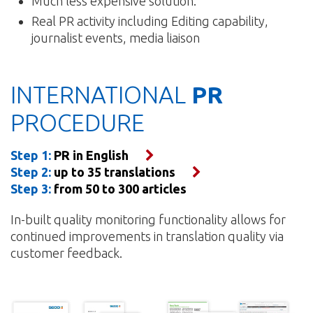
Much less expensive solution.
Real PR activity including Editing capability,
journalist events, media liaison
INTERNATIONAL
PR
PROCEDURE
Step 1:
PR in English
Step 2:
up to 35 translations
Step 3:
from 50 to 300 articles
In-built quality monitoring functionality allows for
continued improvements in translation quality via
customer feedback.