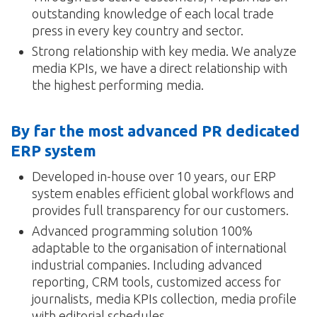
outstanding knowledge of each local trade
press in every key country and sector.
Strong relationship with key media. We analyze
media KPIs, we have a direct relationship with
the highest performing media.
By far the most advanced PR dedicated
ERP system
Developed in-house over 10 years, our ERP
system enables efficient global workflows and
provides full transparency for our customers.
Advanced programming solution 100%
adaptable to the organisation of international
industrial companies. Including advanced
reporting, CRM tools, customized access for
journalists, media KPIs collection, media profile
with editorial schedules…