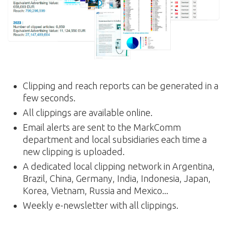
Clipping and reach reports can be generated in a
few seconds.
All clippings are available online.
Email alerts are sent to the MarkComm
department and local subsidiaries each time a
new clipping is uploaded.
A dedicated local clipping network in Argentina,
Brazil, China, Germany, India, Indonesia, Japan,
Korea, Vietnam, Russia and Mexico...
Weekly e-newsletter with all clippings.