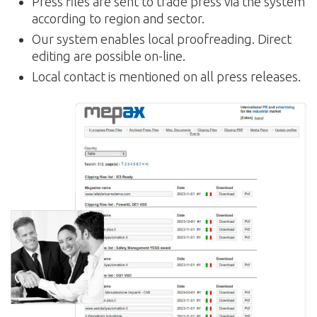
Press files are sent to trade press via the system
according to region and sector.
Our system enables local proofreading. Direct
editing are possible on-line.
Local contact is mentioned on all press releases.