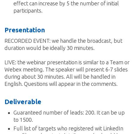
effect can increase by 5 the number of initial
participants.
Presentation
RECORDED EVENT: we handle the broadcast, but
duration would be ideally 30 minutes.
LIVE: the webinar presentation is similar to a Team or
Webex meeting. The speaker will present 6-7 slides
during about 30 minutes. All will be handled in
English. Questions will appear in the comments.
Deliverable
Guaranteed number of leads: 200. It can be up
to 1500.
Full list of targets who registered wit LinkedIn