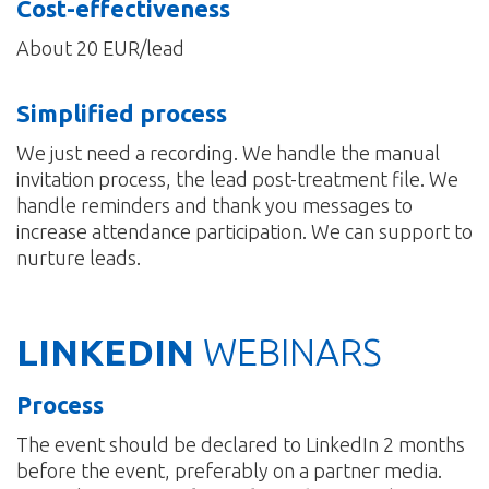
Cost-effectiveness
About 20 EUR/lead
Simplified process
We just need a recording. We handle the manual
invitation process, the lead post-treatment file. We
handle reminders and thank you messages to
increase attendance participation. We can support to
nurture leads.
LINKEDIN
WEBINARS
Process
The event should be declared to LinkedIn 2 months
before the event, preferably on a partner media.