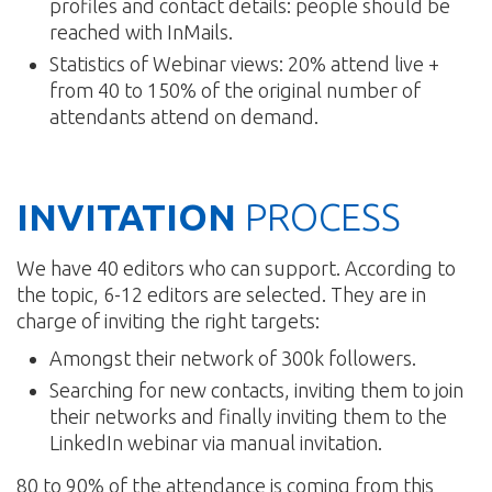
profiles and contact details: people should be
reached with InMails.
Statistics of Webinar views: 20% attend live +
from 40 to 150% of the original number of
attendants attend on demand.
INVITATION
PROCESS
We have 40 editors who can support. According to
the topic, 6-12 editors are selected. They are in
charge of inviting the right targets:
Amongst their network of 300k followers.
Searching for new contacts, inviting them to join
their networks and finally inviting them to the
LinkedIn webinar via manual invitation.
80 to 90% of the attendance is coming from this