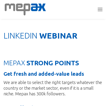
LINKEDIN
WEBINAR
MEPAX
STRONG POINTS
Get fresh and added-value leads
We are able to select the right targets whatever the
country or the market sector, even if it is a small
niche. Mepax has 300k followers.