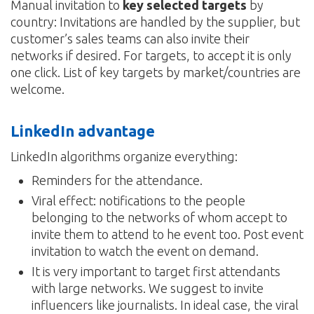
Manual invitation to
key selected targets
by
country: Invitations are handled by the supplier, but
customer’s sales teams can also invite their
networks if desired. For targets, to accept it is only
one click. List of key targets by market/countries are
welcome.
LinkedIn advantage
LinkedIn algorithms organize everything:
Reminders for the attendance.
Viral effect: notifications to the people
belonging to the networks of whom accept to
invite them to attend to he event too. Post event
invitation to watch the event on demand.
It is very important to target first attendants
with large networks. We suggest to invite
influencers like journalists. In ideal case, the viral